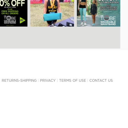
RETURNS-SHIPPING
|
PRIVACY
|
TERMS OF USE
|
CONTACT US