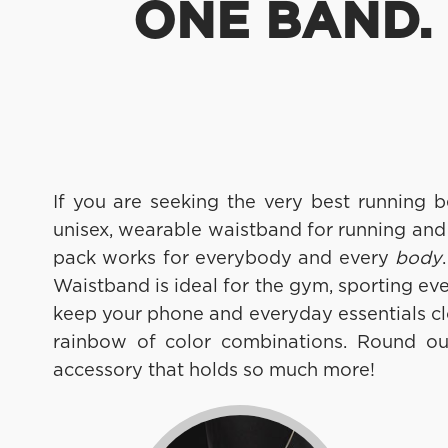
ONE BAND. 
If you are seeking the very best running 
unisex, wearable waistband for running and
pack works for everybody and every
body
Waistband is ideal for the gym, sporting ev
keep your phone and everyday essentials cl
rainbow of color combinations. Round out 
accessory that holds so much more!