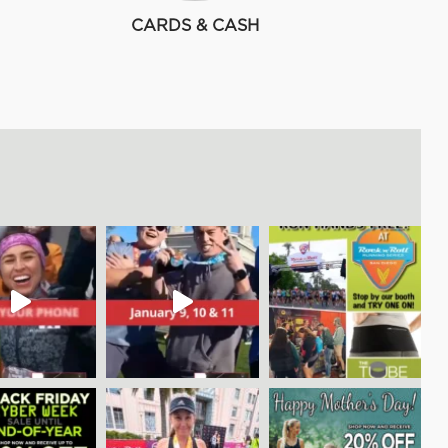
CARDS & CASH