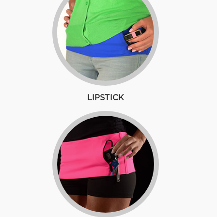
LIPSTICK