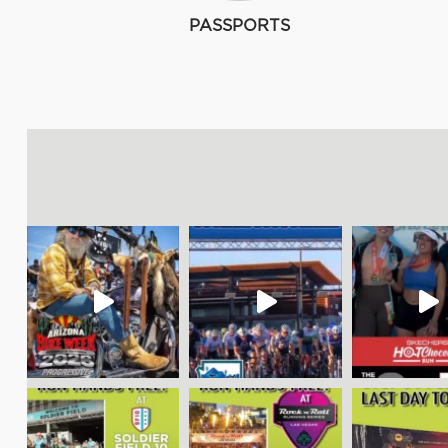
PASSPORTS