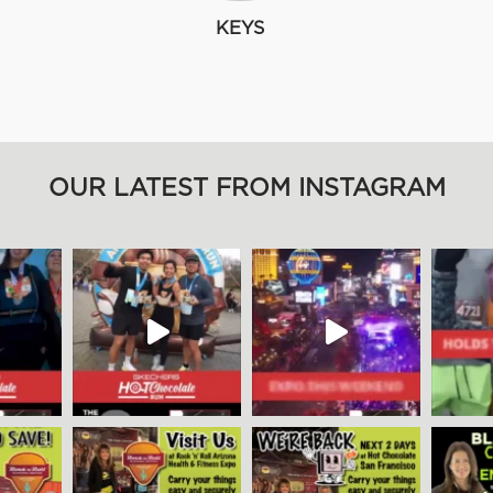
KEYS
OUR LATEST FROM INSTAGRAM