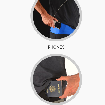
PHONES