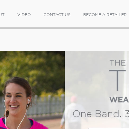
UT
VIDEO
CONTACT US
BECOME A RETAILER