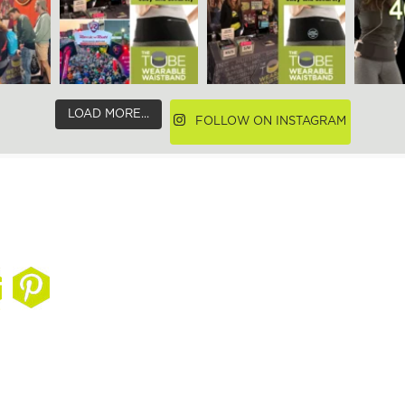
LOAD MORE...
FOLLOW ON INSTAGRAM