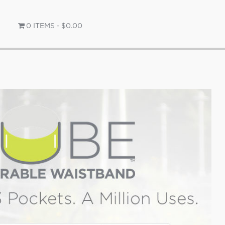
0 ITEMS
$0.00