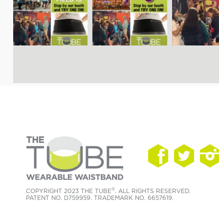
®
COPYRIGHT 2023 THE TUBE
. ALL RIGHTS RESERVED.
PATENT NO. D759959. TRADEMARK NO. 6657619.