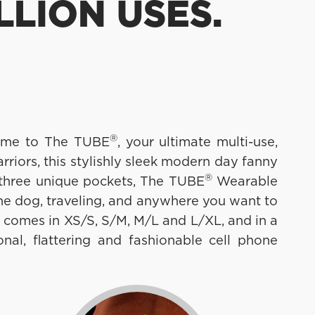
LLION USES.
®
lcome to The TUBE
, your ultimate multi-use,
iors, this stylishly sleek modern day fanny
®
 three unique pockets, The TUBE
Wearable
the dog, traveling, and anywhere you want to
 comes in XS/S, S/M, M/L and L/XL, and in a
nal, flattering and fashionable cell phone