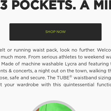
3 POCKETS. A MI
SHOP NOW
belt or running waist pack, look no further. We
 much more. From serious athletes to weekend warr
. Made of machine washable Lycra and featuring
ents & concerts, a night out on the town, walking 
®
ose, safe and secure. The TUBE
waistband sizing
your wardrobe with this quintessential functio