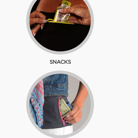
SNACKS