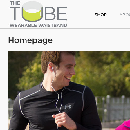
SHOP
ABO
Homepage