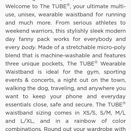
®
Welcome to The TUBE
, your ultimate multi-
use, unisex, wearable waistband for running
and much more. From serious athletes to
weekend warriors, this stylishly sleek modern
day fanny pack works for everybody and
every
body
. Made of a stretchable micro-poly
blend that is machine-washable and features
®
three unique pockets, The TUBE
Wearable
Waistband is ideal for the gym, sporting
events & concerts, a night out on the town,
walking the dog, traveling, and anywhere you
want to keep your phone and everyday
®
essentials close, safe and secure. The TUBE
waistband sizing comes in XS/S, S/M, M/L
and L/XL, and in a rainbow of color
combinations. Round out your wardrobe with