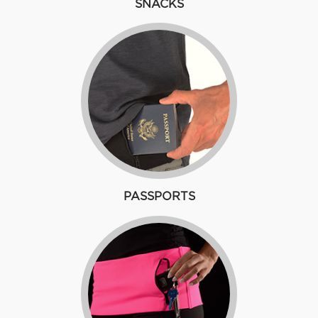
SNACKS
PASSPORTS