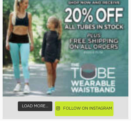
LOAD MORE...
FOLLOW ON INSTAGRAM