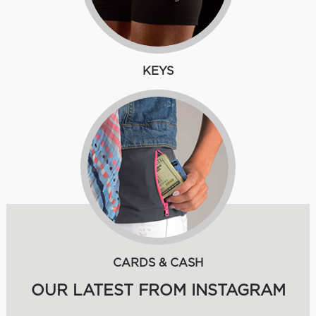
KEYS
CARDS & CASH
OUR LATEST FROM INSTAGRAM