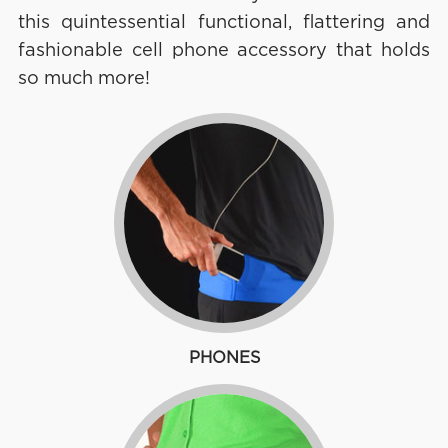
this quintessential functional, flattering and
fashionable cell phone accessory that holds
so much more!
PHONES