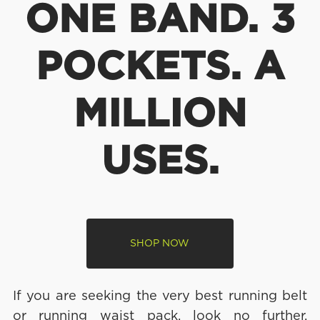
ONE BAND. 3
POCKETS. A
MILLION
USES.
SHOP NOW
If you are seeking the very best running belt
or running waist pack, look no further.