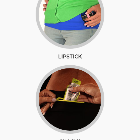
LIPSTICK