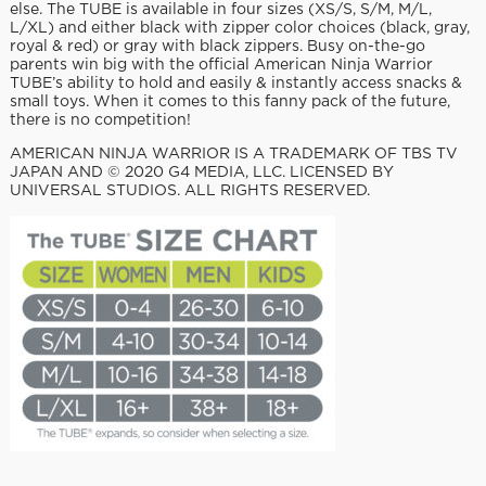
else. The TUBE is available in four sizes (XS/S, S/M, M/L,
L/XL) and either black with zipper color choices (black, gray,
royal & red) or gray with black zippers. Busy on-the-go
parents win big with the official American Ninja Warrior
TUBE’s ability to hold and easily & instantly access snacks &
small toys. When it comes to this fanny pack of the future,
there is no competition!
AMERICAN NINJA WARRIOR IS A TRADEMARK OF TBS TV
JAPAN AND © 2020 G4 MEDIA, LLC. LICENSED BY
UNIVERSAL STUDIOS. ALL RIGHTS RESERVED.