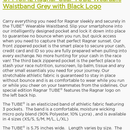
Waistband Grey with Black Logo
Carry everything you need for Ragnar sleekly and securely in
®
the TUBE
Wearable Waistband. Slip your smartphone into
our intelligently designed pocket and lock it down into place
to guarantee no bounce when you run, but quick access
when you need to capture that perfect Ragnar sunset. Our
front zippered pocket is the smart place to secure your cash,
credit card and ID so you are fully prepared when pulling into
every exchange. No more hunting for your cash in the race
van! The third back zippered pocket is the perfect place to
stash your race nutrition, sunscreen, lip balm, tissue and any
other small essentials you need for your journey. Our
stretchable athletic fabric is guaranteed to stay in place
without bounce and is as comfortable to wear while you run
or while you cheer on your teammates from the sidelines. Our
®
special edition Ragnar TUBE
features the Ragnar logo on
the left back hip.
®
The TUBE
is an elasticized band of athletic fabric featuring
3 pockets. The band is a comfortable, moisture wicking
micro poly blend (90% Polyester, 10% Lycra) , and is available
in 4 sizes (XS/S, S/M, M/L, L/XL)
®
The TUBE
is 5.75 inches wide. Length varies by size. The