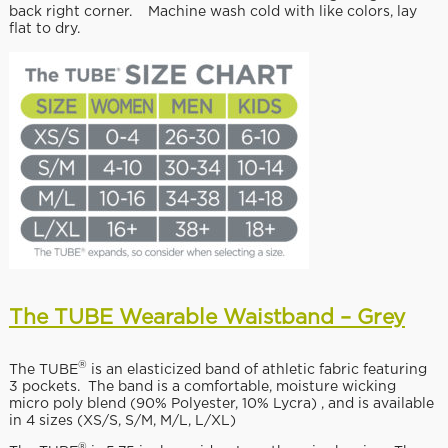
back right corner. Machine wash cold with like colors, lay
flat to dry.
The TUBE Wearable Waistband – Grey
®
The TUBE
is an elasticized band of athletic fabric featuring
3 pockets. The band is a comfortable, moisture wicking
micro poly blend (90% Polyester, 10% Lycra) , and is available
in 4 sizes (XS/S, S/M, M/L, L/XL)
®