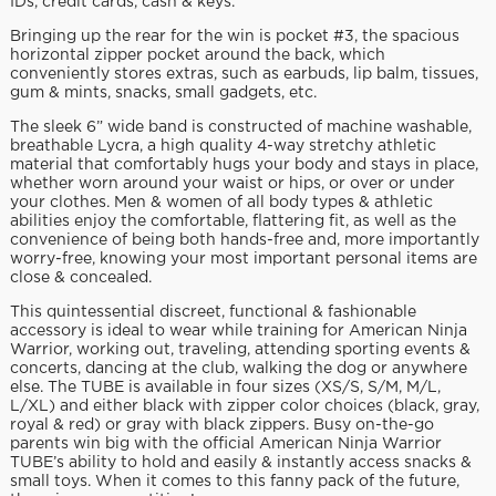
IDs, credit cards, cash & keys.
Bringing up the rear for the win is pocket #3, the spacious
horizontal zipper pocket around the back, which
conveniently stores extras, such as earbuds, lip balm, tissues,
gum & mints, snacks, small gadgets, etc.
The sleek 6” wide band is constructed of machine washable,
breathable Lycra, a high quality 4-way stretchy athletic
material that comfortably hugs your body and stays in place,
whether worn around your waist or hips, or over or under
your clothes. Men & women of all body types & athletic
abilities enjoy the comfortable, flattering fit, as well as the
convenience of being both hands-free and, more importantly
worry-free, knowing your most important personal items are
close & concealed.
This quintessential discreet, functional & fashionable
accessory is ideal to wear while training for American Ninja
Warrior, working out, traveling, attending sporting events &
concerts, dancing at the club, walking the dog or anywhere
else. The TUBE is available in four sizes (XS/S, S/M, M/L,
L/XL) and either black with zipper color choices (black, gray,
royal & red) or gray with black zippers. Busy on-the-go
parents win big with the official American Ninja Warrior
TUBE’s ability to hold and easily & instantly access snacks &
small toys. When it comes to this fanny pack of the future,