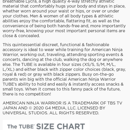
breathable Lycra, a high quality 4-way stretchy athletic
material that comfortably hugs your body and stays in place,
whether worn around your waist or hips, or over or under
your clothes. Men & women of all body types & athletic
abilities enjoy the comfortable, flattering fit, as well as the
convenience of being both hands-free and, more importantly
worry-free, knowing your most important personal items are
close & concealed.
This quintessential discreet, functional & fashionable
accessory is ideal to wear while training for American Ninja
Warrior, working out, traveling, attending sporting events &
concerts, dancing at the club, walking the dog or anywhere
else. The TUBE is available in four sizes (XS/S, S/M, M/L,
L/XL) and either black with zipper color choices (black, gray,
royal & red) or gray with black zippers. Busy on-the-go
parents win big with the official American Ninja Warrior
TUBE’s ability to hold and easily & instantly access snacks &
small toys. When it comes to this fanny pack of the future,
there is no competition!
AMERICAN NINJA WARRIOR IS A TRADEMARK OF TBS TV
JAPAN AND © 2020 G4 MEDIA, LLC. LICENSED BY
UNIVERSAL STUDIOS. ALL RIGHTS RESERVED.