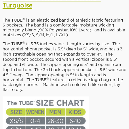
Turquoise
®
The TUBE
is an elasticized band of athletic fabric featuring
3 pockets. The band is a comfortable, moisture wicking
micro poly blend (90% Polyester, 10% Lycra) , and is available
in 4 sizes (XS/S, S/M, M/L, L/XL)
®
The TUBE
is 5.75 inches wide. Length varies by size. The
horizontal phone pocket is 5.5″ deep by 5″ wide, and has a 3
inch stretchable opening that expands to over 4″. The
second front pocket, secured with a vertical zipper is 5.5″
deep and 6″ wide. The zipper opening is 5″ and opens from
top to bottom. The 3rd back zippered pocket is 5.5″ wide and
4.5 ” deep. The zipper opening is 5″ in length and is
®
horizontal. The TUBE
features a reflective logo bug on the
back right corner. Machine wash cold with like colors, lay
flat to dry.