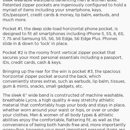
sleek wearable waistband benefiting men & women alike.
Patented zipper pockets are ingeniously configured to hold a
myriad of items including your smartphone, keys,
IDs/passport, credit cards & money, lip balm, earbuds, and
much more.
Pocket #1, the deep side-load horizontal phone pocket, is
designed to fit all smartphones including iPhone 5, 5S, 6, 6S,
7, 7S and Samsung S5, S6, S6 Edge, S6 Edge Plus. Phones
slide in & down to ‘lock’ in place.
Pocket #2 is the roomy front vertical zipper pocket that
secures your most personal essentials including a passport,
IDs, credit cards, cash & keys.
Bringing up the rear for the win is pocket #3, the spacious
horizontal zipper pocket around the back, which
conveniently stores extras, such as earbuds, lip balm, tissues,
gum & mints, snacks, small gadgets, etc.
The sleek 6” wide band is constructed of machine washable,
breathable Lycra, a high quality 4-way stretchy athletic
material that comfortably hugs your body and stays in place,
whether worn around your waist or hips, or over or under
your clothes. Men & women of all body types & athletic
abilities enjoy the comfortable, flattering fit, as well as the
convenience of being both hands-free and, more importantly