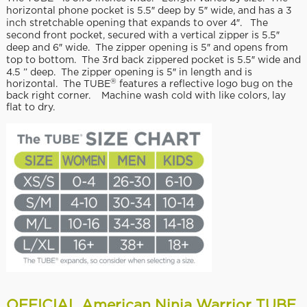
horizontal phone pocket is 5.5″ deep by 5″ wide, and has a 3
inch stretchable opening that expands to over 4″. The
second front pocket, secured with a vertical zipper is 5.5″
deep and 6″ wide. The zipper opening is 5″ and opens from
top to bottom. The 3rd back zippered pocket is 5.5″ wide and
4.5 ” deep. The zipper opening is 5″ in length and is
®
horizontal. The TUBE
features a reflective logo bug on the
back right corner. Machine wash cold with like colors, lay
flat to dry.
OFFICIAL American Ninja Warrior TUBE