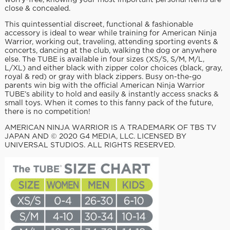
worry-free, knowing your most important personal items are
close & concealed.
This quintessential discreet, functional & fashionable
accessory is ideal to wear while training for American Ninja
Warrior, working out, traveling, attending sporting events &
concerts, dancing at the club, walking the dog or anywhere
else. The TUBE is available in four sizes (XS/S, S/M, M/L,
L/XL) and either black with zipper color choices (black, gray,
royal & red) or gray with black zippers. Busy on-the-go
parents win big with the official American Ninja Warrior
TUBE’s ability to hold and easily & instantly access snacks &
small toys. When it comes to this fanny pack of the future,
there is no competition!
AMERICAN NINJA WARRIOR IS A TRADEMARK OF TBS TV
JAPAN AND © 2020 G4 MEDIA, LLC. LICENSED BY
UNIVERSAL STUDIOS. ALL RIGHTS RESERVED.