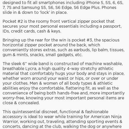
designed to fit all smartphones including iPhone 5, 5S, 6, 6S,
7, 7S and Samsung S5, S6, S6 Edge, S6 Edge Plus. Phones
slide in & down to ‘lock’ in place.
Pocket #2 is the roomy front vertical zipper pocket that
secures your most personal essentials including a passport,
IDs, credit cards, cash & keys.
Bringing up the rear for the win is pocket #3, the spacious
horizontal zipper pocket around the back, which
conveniently stores extras, such as earbuds, lip balm, tissues,
gum & mints, snacks, small gadgets, etc.
The sleek 6” wide band is constructed of machine washable,
breathable Lycra, a high quality 4-way stretchy athletic
material that comfortably hugs your body and stays in place,
whether worn around your waist or hips, or over or under
your clothes. Men & women of all body types & athletic
abilities enjoy the comfortable, flattering fit, as well as the
convenience of being both hands-free and, more importantly
worry-free, knowing your most important personal items are
close & concealed.
This quintessential discreet, functional & fashionable
accessory is ideal to wear while training for American Ninja
Warrior, working out, traveling, attending sporting events &
concerts, dancing at the club, walking the dog or anywhere