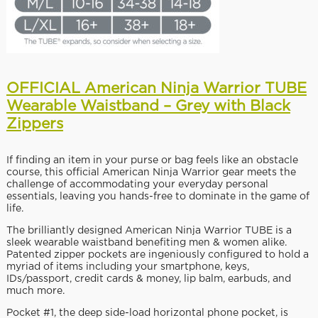
OFFICIAL American Ninja Warrior TUBE
Wearable Waistband – Grey with Black
Zippers
If finding an item in your purse or bag feels like an obstacle
course, this official American Ninja Warrior gear meets the
challenge of accommodating your everyday personal
essentials, leaving you hands-free to dominate in the game of
life.
The brilliantly designed American Ninja Warrior TUBE is a
sleek wearable waistband benefiting men & women alike.
Patented zipper pockets are ingeniously configured to hold a
myriad of items including your smartphone, keys,
IDs/passport, credit cards & money, lip balm, earbuds, and
much more.
Pocket #1, the deep side-load horizontal phone pocket, is