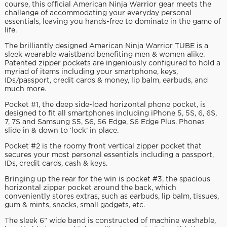
course, this official American Ninja Warrior gear meets the
challenge of accommodating your everyday personal
essentials, leaving you hands-free to dominate in the game of
life.
The brilliantly designed American Ninja Warrior TUBE is a
sleek wearable waistband benefiting men & women alike.
Patented zipper pockets are ingeniously configured to hold a
myriad of items including your smartphone, keys,
IDs/passport, credit cards & money, lip balm, earbuds, and
much more.
Pocket #1, the deep side-load horizontal phone pocket, is
designed to fit all smartphones including iPhone 5, 5S, 6, 6S,
7, 7S and Samsung S5, S6, S6 Edge, S6 Edge Plus. Phones
slide in & down to ‘lock’ in place.
Pocket #2 is the roomy front vertical zipper pocket that
secures your most personal essentials including a passport,
IDs, credit cards, cash & keys.
Bringing up the rear for the win is pocket #3, the spacious
horizontal zipper pocket around the back, which
conveniently stores extras, such as earbuds, lip balm, tissues,
gum & mints, snacks, small gadgets, etc.
The sleek 6” wide band is constructed of machine washable,