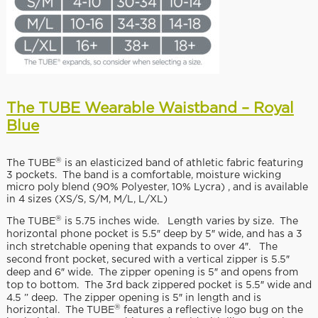
The TUBE Wearable Waistband – Royal
Blue
®
The TUBE
is an elasticized band of athletic fabric featuring
3 pockets. The band is a comfortable, moisture wicking
micro poly blend (90% Polyester, 10% Lycra) , and is available
in 4 sizes (XS/S, S/M, M/L, L/XL)
®
The TUBE
is 5.75 inches wide. Length varies by size. The
horizontal phone pocket is 5.5″ deep by 5″ wide, and has a 3
inch stretchable opening that expands to over 4″. The
second front pocket, secured with a vertical zipper is 5.5″
deep and 6″ wide. The zipper opening is 5″ and opens from
top to bottom. The 3rd back zippered pocket is 5.5″ wide and
4.5 ” deep. The zipper opening is 5″ in length and is
®
horizontal. The TUBE
features a reflective logo bug on the