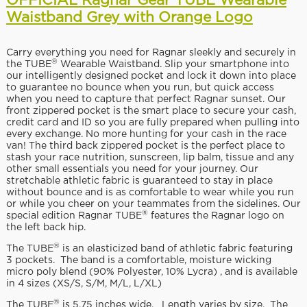
OFFICIAL Ragnar Gear TUBE Wearable
Waistband Grey with Orange Logo
Carry everything you need for Ragnar sleekly and securely in
®
the TUBE
Wearable Waistband. Slip your smartphone into
our intelligently designed pocket and lock it down into place
to guarantee no bounce when you run, but quick access
when you need to capture that perfect Ragnar sunset. Our
front zippered pocket is the smart place to secure your cash,
credit card and ID so you are fully prepared when pulling into
every exchange. No more hunting for your cash in the race
van! The third back zippered pocket is the perfect place to
stash your race nutrition, sunscreen, lip balm, tissue and any
other small essentials you need for your journey. Our
stretchable athletic fabric is guaranteed to stay in place
without bounce and is as comfortable to wear while you run
or while you cheer on your teammates from the sidelines. Our
®
special edition Ragnar TUBE
features the Ragnar logo on
the left back hip.
®
The TUBE
is an elasticized band of athletic fabric featuring
3 pockets. The band is a comfortable, moisture wicking
micro poly blend (90% Polyester, 10% Lycra) , and is available
in 4 sizes (XS/S, S/M, M/L, L/XL)
®
The TUBE
is 5.75 inches wide. Length varies by size. The