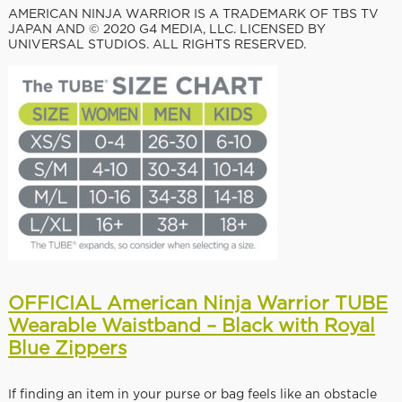
AMERICAN NINJA WARRIOR IS A TRADEMARK OF TBS TV
JAPAN AND © 2020 G4 MEDIA, LLC. LICENSED BY
UNIVERSAL STUDIOS. ALL RIGHTS RESERVED.
OFFICIAL American Ninja Warrior TUBE
Wearable Waistband – Black with Royal
Blue Zippers
If finding an item in your purse or bag feels like an obstacle