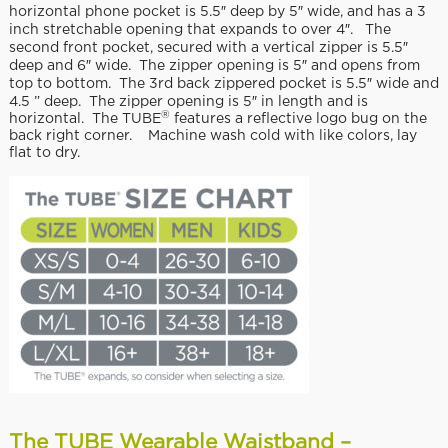
horizontal phone pocket is 5.5″ deep by 5″ wide, and has a 3
inch stretchable opening that expands to over 4″. The
second front pocket, secured with a vertical zipper is 5.5″
deep and 6″ wide. The zipper opening is 5″ and opens from
top to bottom. The 3rd back zippered pocket is 5.5″ wide and
4.5 ” deep. The zipper opening is 5″ in length and is
®
horizontal. The TUBE
features a reflective logo bug on the
back right corner. Machine wash cold with like colors, lay
flat to dry.
The TUBE Wearable Waistband –