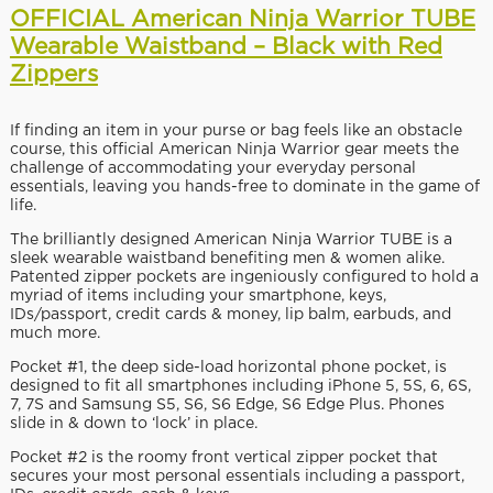
OFFICIAL American Ninja Warrior TUBE
Wearable Waistband – Black with Red
Zippers
If finding an item in your purse or bag feels like an obstacle
course, this official American Ninja Warrior gear meets the
challenge of accommodating your everyday personal
essentials, leaving you hands-free to dominate in the game of
life.
The brilliantly designed American Ninja Warrior TUBE is a
sleek wearable waistband benefiting men & women alike.
Patented zipper pockets are ingeniously configured to hold a
myriad of items including your smartphone, keys,
IDs/passport, credit cards & money, lip balm, earbuds, and
much more.
Pocket #1, the deep side-load horizontal phone pocket, is
designed to fit all smartphones including iPhone 5, 5S, 6, 6S,
7, 7S and Samsung S5, S6, S6 Edge, S6 Edge Plus. Phones
slide in & down to ‘lock’ in place.
Pocket #2 is the roomy front vertical zipper pocket that
secures your most personal essentials including a passport,