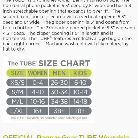
The TUBE
is 5.75 inches wide. Length varies by size. The
horizontal phone pocket is 5.5″ deep by 5″ wide, and has a 3
inch stretchable opening that expands to over 4″. The
second front pocket, secured with a vertical zipper is 5.5″
deep and 6″ wide. The zipper opening is 5″ and opens from
top to bottom. The 3rd back zippered pocket is 5.5″ wide and
4.5 ” deep. The zipper opening is 5″ in length and is
®
horizontal. The TUBE
features a reflective logo bug on the
back right corner. Machine wash cold with like colors, lay
flat to dry.