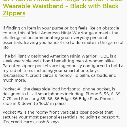
Wearable Waistband – Black with Black
Zippers
If finding an item in your purse or bag feels like an obstacle
course, this official American Ninja Warrior gear meets the
challenge of accommodating your everyday personal
essentials, leaving you hands-free to dominate in the game of
life.
The brilliantly designed American Ninja Warrior TUBE is a
sleek wearable waistband benefiting men & women alike.
Patented zipper pockets are ingeniously configured to hold a
myriad of items including your smartphone, keys,
IDs/passport, credit cards & money, lip balm, earbuds, and
much more.
Pocket #1, the deep side-load horizontal phone pocket, is
designed to fit all smartphones including iPhone 5, 5S, 6, 6S,
7, 7S and Samsung S5, S6, S6 Edge, S6 Edge Plus. Phones
slide in & down to ‘lock’ in place.
Pocket #2 is the roomy front vertical zipper pocket that
secures your most personal essentials including a passport,
IDs, credit cards, cash & keys.