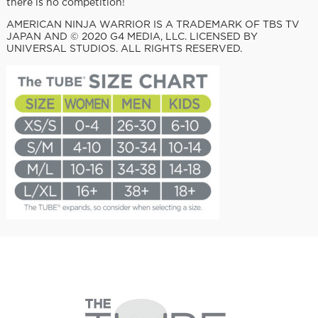
there is no competition!
AMERICAN NINJA WARRIOR IS A TRADEMARK OF TBS TV
JAPAN AND © 2020 G4 MEDIA, LLC. LICENSED BY
UNIVERSAL STUDIOS. ALL RIGHTS RESERVED.