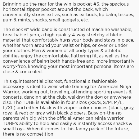
Bringing up the rear for the win is pocket #3, the spacious
horizontal zipper pocket around the back, which
conveniently stores extras, such as earbuds, lip balm, tissues,
gum & mints, snacks, small gadgets, etc.
The sleek 6” wide band is constructed of machine washable,
breathable Lycra, a high quality 4-way stretchy athletic
material that comfortably hugs your body and stays in place,
whether worn around your waist or hips, or over or under
your clothes. Men & women of all body types & athletic
abilities enjoy the comfortable, flattering fit, as well as the
convenience of being both hands-free and, more importantly
worry-free, knowing your most important personal items are
close & concealed.
This quintessential discreet, functional & fashionable
accessory is ideal to wear while training for American Ninja
Warrior, working out, traveling, attending sporting events &
concerts, dancing at the club, walking the dog or anywhere
else. The TUBE is available in four sizes (XS/S, S/M, M/L,
L/XL) and either black with zipper color choices (black, gray,
royal & red) or gray with black zippers. Busy on-the-go
parents win big with the official American Ninja Warrior
TUBE’s ability to hold and easily & instantly access snacks &
small toys. When it comes to this fanny pack of the future,
there is no competition!