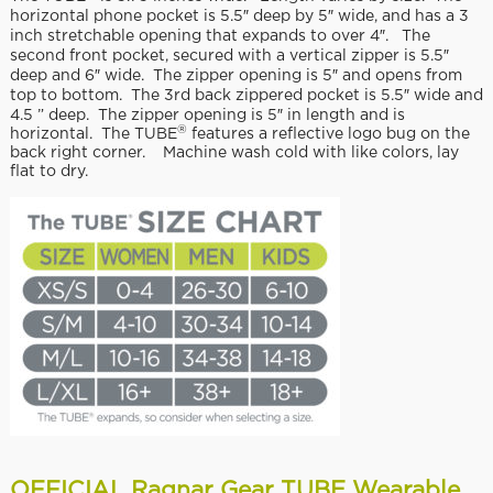
horizontal phone pocket is 5.5″ deep by 5″ wide, and has a 3
inch stretchable opening that expands to over 4″. The
second front pocket, secured with a vertical zipper is 5.5″
deep and 6″ wide. The zipper opening is 5″ and opens from
top to bottom. The 3rd back zippered pocket is 5.5″ wide and
4.5 ” deep. The zipper opening is 5″ in length and is
®
horizontal. The TUBE
features a reflective logo bug on the
back right corner. Machine wash cold with like colors, lay
flat to dry.
OFFICIAL Ragnar Gear TUBE Wearable