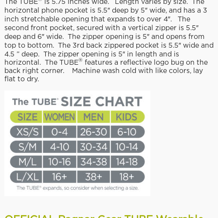
The TUBE
is 5.75 inches wide. Length varies by size. The
horizontal phone pocket is 5.5″ deep by 5″ wide, and has a 3
inch stretchable opening that expands to over 4″. The
second front pocket, secured with a vertical zipper is 5.5″
deep and 6″ wide. The zipper opening is 5″ and opens from
top to bottom. The 3rd back zippered pocket is 5.5″ wide and
4.5 ” deep. The zipper opening is 5″ in length and is
®
horizontal. The TUBE
features a reflective logo bug on the
back right corner. Machine wash cold with like colors, lay
flat to dry.