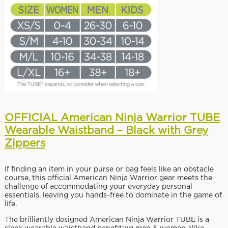
OFFICIAL American Ninja Warrior TUBE
Wearable Waistband – Black with Grey
Zippers
If finding an item in your purse or bag feels like an obstacle
course, this official American Ninja Warrior gear meets the
challenge of accommodating your everyday personal
essentials, leaving you hands-free to dominate in the game of
life.
The brilliantly designed American Ninja Warrior TUBE is a