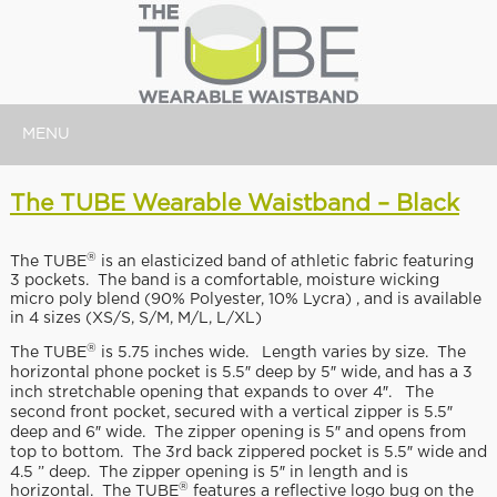
MENU
The TUBE Wearable Waistband – Black
®
The TUBE
is an elasticized band of athletic fabric featuring
3 pockets. The band is a comfortable, moisture wicking
micro poly blend (90% Polyester, 10% Lycra) , and is available
in 4 sizes (XS/S, S/M, M/L, L/XL)
®
The TUBE
is 5.75 inches wide. Length varies by size. The
horizontal phone pocket is 5.5″ deep by 5″ wide, and has a 3
inch stretchable opening that expands to over 4″. The
second front pocket, secured with a vertical zipper is 5.5″
deep and 6″ wide. The zipper opening is 5″ and opens from
top to bottom. The 3rd back zippered pocket is 5.5″ wide and
4.5 ” deep. The zipper opening is 5″ in length and is
®
horizontal. The TUBE
features a reflective logo bug on the