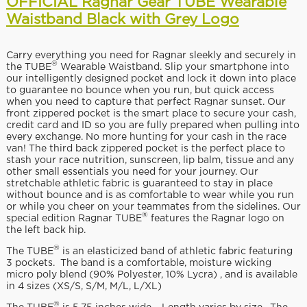
OFFICIAL Ragnar Gear TUBE Wearable
Waistband Black with Grey Logo
Carry everything you need for Ragnar sleekly and securely in
®
the TUBE
Wearable Waistband. Slip your smartphone into
our intelligently designed pocket and lock it down into place
to guarantee no bounce when you run, but quick access
when you need to capture that perfect Ragnar sunset. Our
front zippered pocket is the smart place to secure your cash,
credit card and ID so you are fully prepared when pulling into
every exchange. No more hunting for your cash in the race
van! The third back zippered pocket is the perfect place to
stash your race nutrition, sunscreen, lip balm, tissue and any
other small essentials you need for your journey. Our
stretchable athletic fabric is guaranteed to stay in place
without bounce and is as comfortable to wear while you run
or while you cheer on your teammates from the sidelines. Our
®
special edition Ragnar TUBE
features the Ragnar logo on
the left back hip.
®
The TUBE
is an elasticized band of athletic fabric featuring
3 pockets. The band is a comfortable, moisture wicking
micro poly blend (90% Polyester, 10% Lycra) , and is available
in 4 sizes (XS/S, S/M, M/L, L/XL)
®