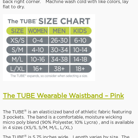
back right corner. Machine wash cold with like colors, lay
flat to dry.
The TUBE Wearable Waistband – Pink
®
The TUBE
is an elasticized band of athletic fabric featuring
3 pockets. The band is a comfortable, moisture wicking
micro poly blend (90% Polyester, 10% Lycra) , and is available
in 4 sizes (XS/S, S/M, M/L, L/XL)
®
The TUBE
is 5.75 inches wide. Length varies by size. The